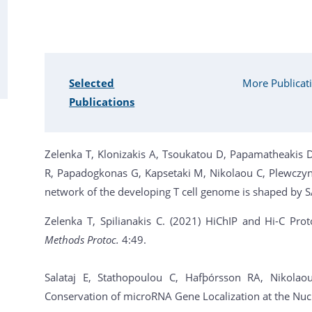
Selected
More Publicat
Publications
Zelenka Τ, Klonizakis Α, Tsoukatou D, Papamatheakis D
R, Papadogkonas G, Kapsetaki M, Nikolaou C, Plewczyns
network of the developing T cell genome is shaped by 
Zelenka T, Spilianakis C. (2021) HiChIP and Hi-C Pro
Methods Protoc.
4:49.
Salataj E, Stathopoulou C, Hafþórsson RA, Nikolao
Conservation of microRNA Gene Localization at the Nuc