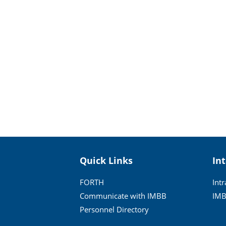
Quick Links
In
FORTH
Int
Communicate with IMBB
IMB
Personnel Directory