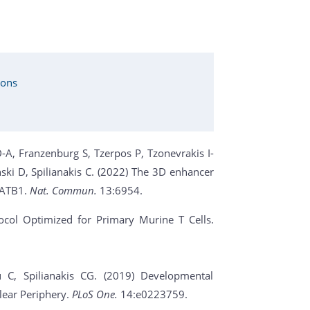
ions
-A, Franzenburg S, Tzerpos P, Tzonevrakis I-
ki D, Spilianakis C. (2022) The 3D enhancer
SATB1.
Nat. Commun.
13:6954.
tocol Optimized for Primary Murine T Cells.
u C, Spilianakis CG. (2019) Developmental
lear Periphery.
PLoS One.
14:e0223759.