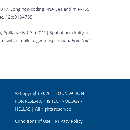
. (2017) Long non-coding RNA SeT and miR-155
ne
. 12:e0184788.
A, Spilianakis CG. (2015) Spatial proximity of
 switch in allelic gene expression.
Proc Natl
© Copyright 2026 | FOUNDATION
FOR RESEARCH & TECHNOLOGY -
HELLAS | All rights reserved
Conditions of Use
|
Privacy Policy