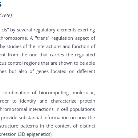
s
Crete)
cis" by several regulatory elements exerting
chromosome. A "trans" regulation aspect of
by studies of the interactions and function of
nt from the one that carries the regulated
cus control regions that are shown to be able
nes but also of genes located on different
a combination of biocomputing, molecular,
der to identify and characterize protein
hromosomal interactions in cell populations
provide substantial information on how the
ucture patterns in the context of distinct
ression (3D epigenetics).