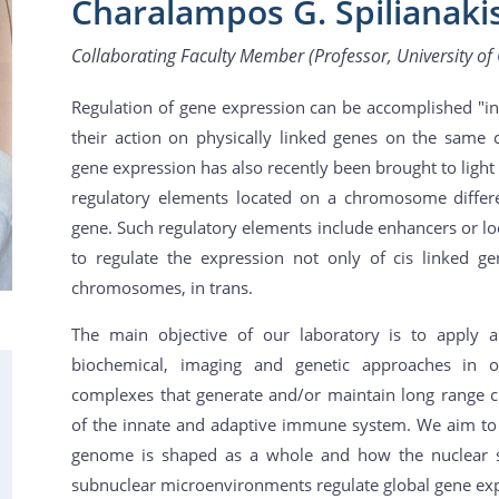
Charalampos G. Spilianaki
Collaborating Faculty Member (Professor, University of 
Regulation of gene expression can be accomplished "in 
their action on physically linked genes on the same 
gene expression has also recently been brought to light 
regulatory elements located on a chromosome differe
gene. Such regulatory elements include enhancers or lo
to regulate the expression not only of cis linked ge
chromosomes, in trans.
The main objective of our laboratory is to apply 
biochemical, imaging and genetic approaches in or
complexes that generate and/or maintain long range c
of the innate and adaptive immune system. We aim to 
genome is shaped as a whole and how the nuclear str
subnuclear microenvironments regulate global gene exp