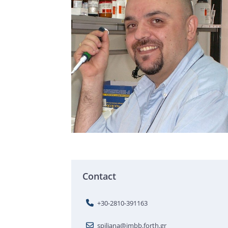
Contact
+30-2810-391163
spiliana@imbb.forth.gr