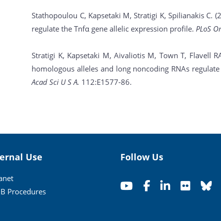
Stathopoulou C, Kapsetaki M, Stratigi K, Spilianakis C
regulate the Tnfα gene allelic expression profile.
PLoS O
Stratigi K, Kapsetaki M, Aivaliotis M, Town T, Flavell R
homologous alleles and long noncoding RNAs regulate a
Acad Sci U S A.
112:E1577-86.
ternal Use
Follow Us
ranet
B Procedures