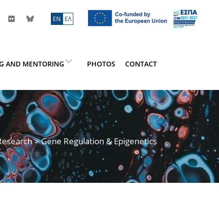
ΕN
ΕΛ
NG AND MENTORING
PHOTOS
CONTACT
Research
> Gene Regulation & Epigenetics