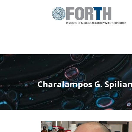
Charalampos G. Spilia