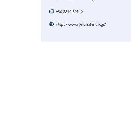
+30-2810-391101
http://www.spilianakislab.gr/