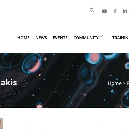
HOME
NEWS
EVENTS
COMMUNITY
TRAINI
nakis
Home
>