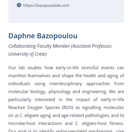
https://bazopoulolab.com
Daphne Bazopoulou
Collaborating Faculty Member (Assistant Professor,
University of Crete)
Our lab studies how early-in-life stressful events can
manifest themselves and shape the health and aging of
individuals using interdisciplinary approaches from
molecular biology, physiology and engineering. We are
particularly interested in the impact of early-in-life
Reactive Oxygen Species (ROS) as signalling molecules
on a)
C. elegans
aging and age-related pathologies, and b)
microbe-host interactions and
C. elegans
-host fitness.
Our goal is to
identify redox-regulated mechanisms, core