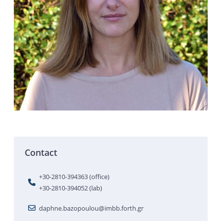
Contact
+30-2810-394363 (office)
+30-2810-394052 (lab)
daphne.bazopoulou@imbb.forth.gr