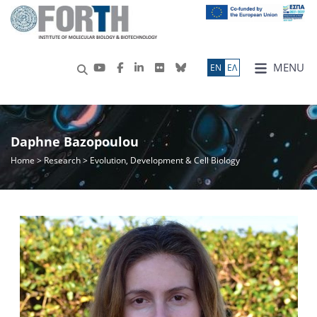
MENU
ΕN
ΕΛ
Daphne Bazopoulou
Home
>
Research
> Evolution, Development & Cell Biology