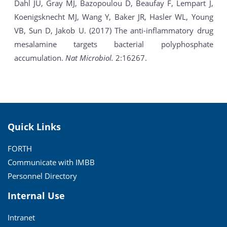
Dahl JU, Gray MJ, Bazopoulou D, Beaufay F, Lempart J,
Koenigsknecht MJ, Wang Y, Baker JR, Hasler WL, Young
VB, Sun D, Jakob U. (2017) The anti-inflammatory drug
mesalamine targets bacterial polyphosphate
accumulation.
Nat Microbiol.
2:16267.
Quick Links
FORTH
Communicate with IMBB
Personnel Directory
Internal Use
Intranet