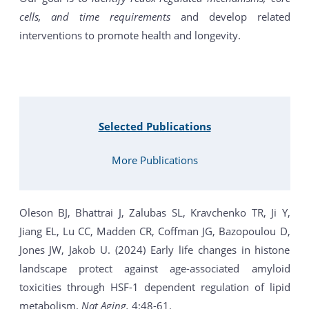
cells, and time requirements
and develop related
interventions to promote health and longevity.
Selected Publications
More Publications
Oleson BJ, Bhattrai J, Zalubas SL, Kravchenko TR, Ji Y,
Jiang EL, Lu CC, Madden CR, Coffman JG, Bazopoulou D,
Jones JW, Jakob U. (2024) Early life changes in histone
landscape protect against age-associated amyloid
toxicities through HSF-1 dependent regulation of lipid
metabolism.
Nat Aging.
4:48-61.