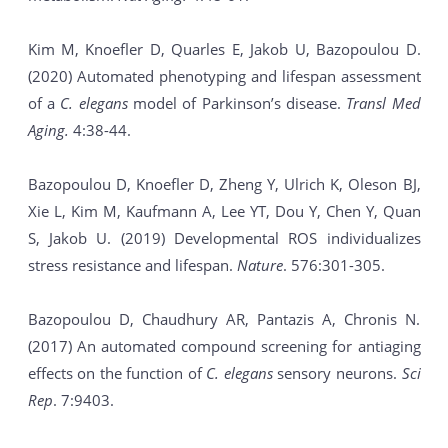
Kim M, Knoefler D, Quarles E, Jakob U, Bazopoulou D.
(2020) Automated phenotyping and lifespan assessment
of a
C. elegans
model of Parkinson’s disease.
Transl Med
Aging.
4:38-44.
Bazopoulou D, Knoefler D, Zheng Y, Ulrich K, Oleson BJ,
Xie L, Kim M, Kaufmann A, Lee YT, Dou Y, Chen Y, Quan
S, Jakob U. (2019) Developmental ROS individualizes
stress resistance and lifespan.
Nature
. 576:301-305.
Bazopoulou D, Chaudhury AR, Pantazis A, Chronis N.
(2017) An automated compound screening for antiaging
effects on the function of
C. elegans
sensory neurons.
Sci
Rep
. 7:9403.