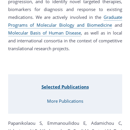
progression, and to identify novel targeted therapies,
biomarkers for diagnosis and response to existing
medications. We are actively involved in the
Graduate
Programs of Molecular Biology and Biomedicine
and
Molecular Basis of Human Disease
, as well as in local
and international consortia in the context of competitive
translational research projects.
Selected Publications
More Publications
Papanikolaou S, Emmanouilidou E, Adamichou C,