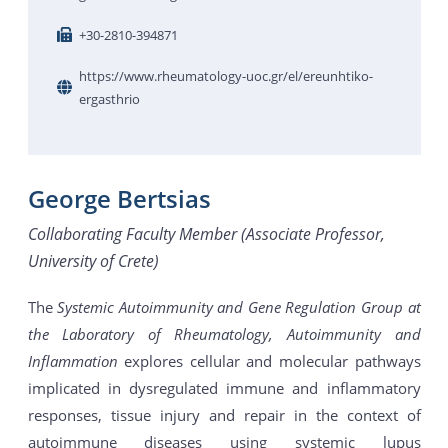
+30-2810-394871
https://www.rheumatology-uoc.gr/el/ereunhtiko-
ergasthrio
George Bertsias
Collaborating Faculty Member (Associate Professor,
University of Crete)
The
Systemic Autoimmunity and Gene Regulation Group at
the Laboratory of Rheumatology, Autoimmunity and
Inflammation
explores cellular and molecular pathways
implicated in dysregulated immune and inflammatory
responses, tissue injury and repair in the context of
autoimmune diseases using systemic lupus