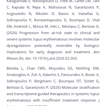
Kalogiannaki E, Nikolopoulos D, Fredi M, Carter LM, Tani
C, Kapsala N, Repa A, Malissovas N, Garantziotis P,
Avgoustidis N, Nikoleri D, Banos A, Vatsellas G,
Sidiropoulos P, Konstantopoulos D, Boumpas D, Vital
EM, Andreoli L, Mosca M, Inês L, Nikolaou C, Bertsias G.
(2026) Progression from at-risk state to clinical and
severe systemic lupus erythematosus involves molecular
dysregulations potentially reversible by biologics:
implications for early diagnosis and treatment.
Ann
Rheum Dis.
doi: 10.1016/j.ard.2026.02.003.
Beretta L, Chan CWS, Moysidou GS, Nöthling DM,
Ainatzoglou A, Zoli A, Katechis S, Fanouriakis A, Bozec A,
Sidiropoulos P, Bergmann C, Boumpas DT, Schett G,
Bertsias G, Garantziotis P. (2026) Molecular stratification
and transcriptome-guided therapeutics in systemic lupus
erythematosus with insufficient treatment response.
J