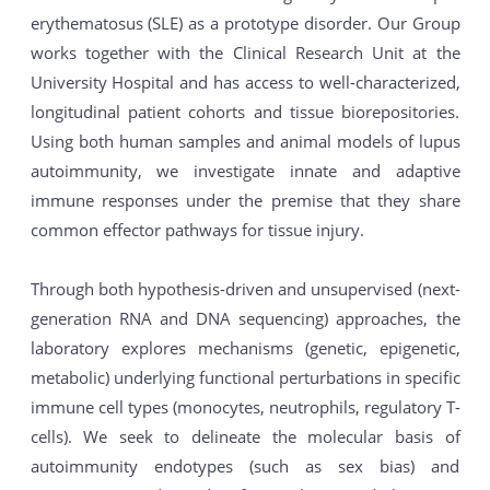
erythematosus (SLE) as a prototype disorder. Our Group
works together with the Clinical Research Unit at the
University Hospital and has access to well-characterized,
longitudinal patient cohorts and tissue biorepositories.
Using both human samples and animal models of lupus
autoimmunity, we investigate innate and adaptive
immune responses under the premise that they share
common effector pathways for tissue injury.
Through both hypothesis-driven and unsupervised (next-
generation RNA and DNA sequencing) approaches, the
laboratory explores mechanisms (genetic, epigenetic,
metabolic) underlying functional perturbations in specific
immune cell types (monocytes, neutrophils, regulatory T-
cells). We seek to delineate the molecular basis of
autoimmunity endotypes (such as sex bias) and