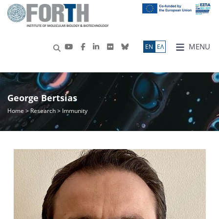
MENU
ΕN
ΕΛ
George Bertsias
Home
>
Research
> Immunity