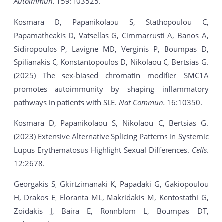
Autoimmun.
159:103525.
Kosmara D, Papanikolaou S, Stathopoulou C,
Papamatheakis D, Vatsellas G, Cimmarrusti A, Banos A,
Sidiropoulos P, Lavigne MD, Verginis P, Boumpas D,
Spilianakis C, Konstantopoulos D, Nikolaou C, Bertsias G.
(2025) The sex-biased chromatin modifier SMC1A
promotes autoimmunity by shaping inflammatory
pathways in patients with SLE.
Nat Commun.
16:10350.
Kosmara D, Papanikolaou S, Nikolaou C, Bertsias G.
(2023) Extensive Alternative Splicing Patterns in Systemic
Lupus Erythematosus Highlight Sexual Differences.
Cells
.
12:2678.
Georgakis S, Gkirtzimanaki K, Papadaki G, Gakiopoulou
H, Drakos E, Eloranta ML, Makridakis M, Kontostathi G,
Zoidakis J, Baira E, Rönnblom L, Boumpas DT,