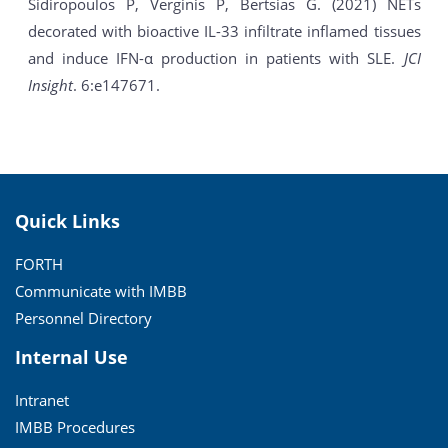
Sidiropoulos P, Verginis P, Bertsias G. (2021) NETs
decorated with bioactive IL-33 infiltrate inflamed tissues
and induce IFN-α production in patients with SLE.
JCI
Insight
. 6:e147671.
Quick Links
FORTH
Communicate with IMBB
Personnel Directory
Internal Use
Intranet
IMBB Procedures