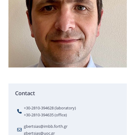
Contact
+30-2810-394628 (laboratory)
+30-2810-394635 (office)
gbertsias@imbb.forth.gr
gbertsias@uoc.gr