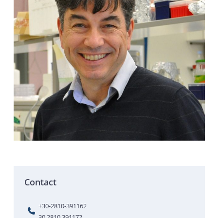
Contact
+30-2810-391162
30 2810 391172