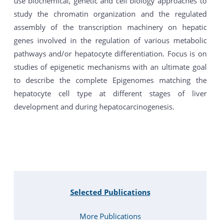
use biochemical, genetic and cell biology approaches to
study the chromatin organization and the regulated
assembly of the transcription machinery on hepatic
genes involved in the regulation of various metabolic
pathways and/or hepatocyte differentiation. Focus is on
studies of epigenetic mechanisms with an ultimate goal
to describe the complete Epigenomes matching the
hepatocyte cell type at different stages of liver
development and during hepatocarcinogenesis.
Selected Publications
More Publications