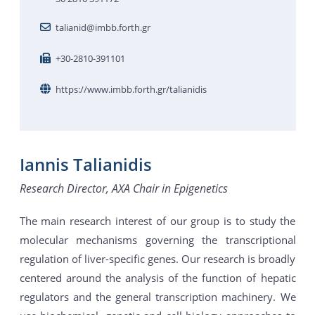
talianid@imbb.forth.gr
+30-2810-391101
https://www.imbb.forth.gr/talianidis
Iannis Talianidis
Research Director, AXA Chair in Epigenetics
The main research interest of our group is to study the
molecular mechanisms governing the transcriptional
regulation of liver-specific genes. Our research is broadly
centered around the analysis of the function of hepatic
regulators and the general transcription machinery. We