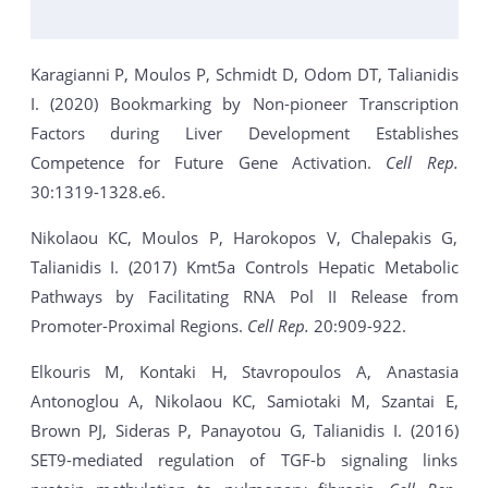
Karagianni P, Moulos P, Schmidt D, Odom DT, Talianidis
I. (2020) Bookmarking by Non-pioneer Transcription
Factors during Liver Development Establishes
Competence for Future Gene Activation.
Cell Rep.
30:1319-1328.e6.
Nikolaou KC, Moulos P, Harokopos V, Chalepakis G,
Talianidis I. (2017) Kmt5a Controls Hepatic Metabolic
Pathways by Facilitating RNA Pol II Release from
Promoter-Proximal Regions.
Cell Rep.
20:909-922.
Elkouris M, Kontaki H, Stavropoulos A, Anastasia
Antonoglou A, Nikolaou KC, Samiotaki M, Szantai E,
Brown PJ, Sideras P, Panayotou G, Talianidis I. (2016)
SET9-mediated regulation of TGF-b signaling links