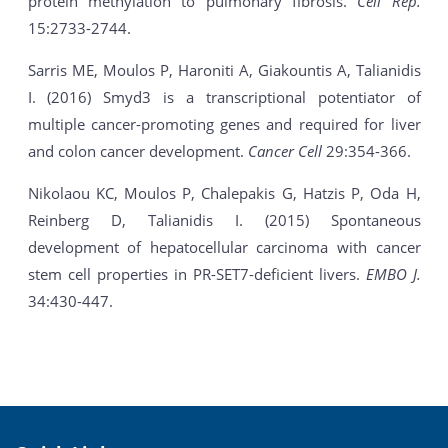
protein methylation to pulmonary fibrosis.
Cell Rep.
15:2733-2744.
Sarris ME, Moulos P, Haroniti A, Giakountis A, Talianidis
I. (2016) Smyd3 is a transcriptional potentiator of
multiple cancer-promoting genes and required for liver
and colon cancer development.
Cancer Cell
29:354-366.
Nikolaou KC, Moulos P, Chalepakis G, Hatzis P, Oda H,
Reinberg D, Talianidis I. (2015) Spontaneous
development of hepatocellular carcinoma with cancer
stem cell properties in PR-SET7-deficient livers.
EMBO J.
34:430-447.