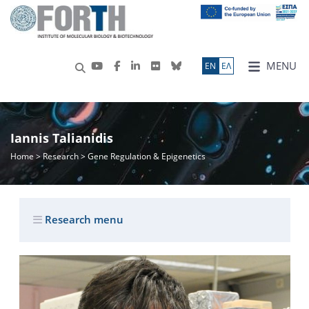
MENU
ΕN
ΕΛ
Iannis Talianidis
Home
>
Research
> Gene Regulation & Epigenetics
Research menu