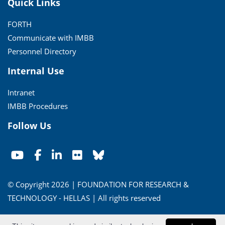
Quick Links
FORTH
Communicate with IMBB
Personnel Directory
Internal Use
Intranet
IMBB Procedures
Follow Us
© Copyright 2026 | FOUNDATION FOR RESEARCH &
TECHNOLOGY - HELLAS | All rights reserved
Conditions of Use
|
Privacy Policy