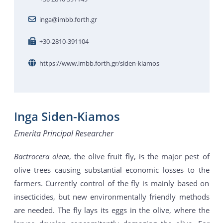
inga@imbb.forth.gr
+30-2810-391104
https://www.imbb.forth.gr/siden-kiamos
Inga Siden-Kiamos
Emerita Principal Researcher
Bactrocera oleae
, the olive fruit fly, is the major pest of
olive trees causing substantial economic losses to the
farmers. Currently control of the fly is mainly based on
insecticides, but new environmentally friendly methods
are needed. The fly lays its eggs in the olive, where the