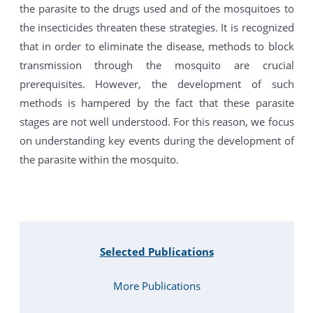
the parasite to the drugs used and of the mosquitoes to
the insecticides threaten these strategies. It is recognized
that in order to eliminate the disease, methods to block
transmission through the mosquito are crucial
prerequisites. However, the development of such
methods is hampered by the fact that these parasite
stages are not well understood. For this reason, we focus
on understanding key events during the development of
the parasite within the mosquito.
Selected Publications
More Publications