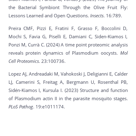
the Bacterial Symbiont Through the Olive Fruit Fly:
Lessons Learned and Open Questions.
Insects
. 16:789.
Preira CMF, Pizzi E, Fratini F, Grasso F, Boccolini D,
Mochi S, Favia G, Piselli E, Damiani C, Siden-Kiamos I,
Ponzi M, Currà C. (2024) A time point proteomic analysis
reveals protein dynamics of Plasmodium oocysts.
Mol
Cell Proteomics
. 23:100736.
Lopez AJ, Andreadaki M, Vahokoski J, Deligianni E, Calder
LJ, Camerini S, Freitag A, Bergmann U, Rosenthal PB,
Sidén-Kiamos I, Kursula I. (2023) Structure and function
of Plasmodium actin II in the parasite mosquito stages.
PLoS Pathog
. 19:e1011174.