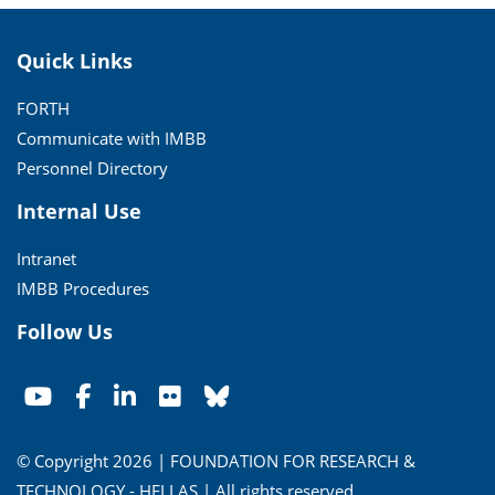
Quick Links
FORTH
Communicate with IMBB
Personnel Directory
Internal Use
Intranet
IMBB Procedures
Follow Us
© Copyright 2026 | FOUNDATION FOR RESEARCH &
TECHNOLOGY - HELLAS | All rights reserved