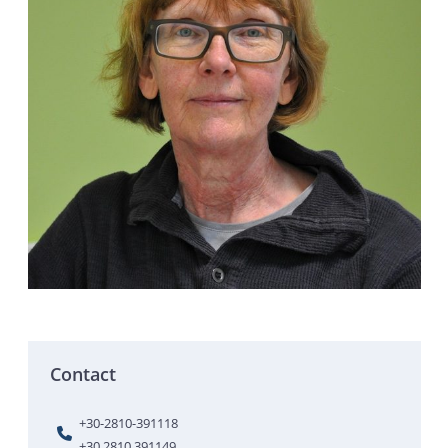
Contact
+30-2810-391118
+30 2810 391149