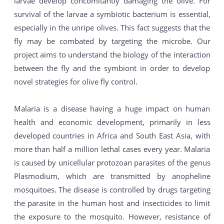
larvae develop concomitantly damaging the olive. For
survival of the larvae a symbiotic bacterium is essential,
especially in the unripe olives. This fact suggests that the
fly may be combated by targeting the microbe. Our
project aims to understand the biology of the interaction
between the fly and the symbiont in order to develop
novel strategies for olive fly control.
Malaria is a disease having a huge impact on human
health and economic development, primarily in less
developed countries in Africa and South East Asia, with
more than half a million lethal cases every year. Malaria
is caused by unicellular protozoan parasites of the genus
Plasmodium, which are transmitted by anopheline
mosquitoes. The disease is controlled by drugs targeting
the parasite in the human host and insecticides to limit
the exposure to the mosquito. However, resistance of