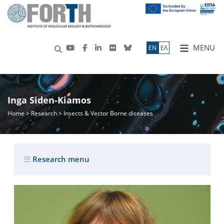
MENU
ΕN
ΕΛ
Inga Siden-Kiamos
Home
>
Research
> Insects & Vector Borne diseases
Research menu