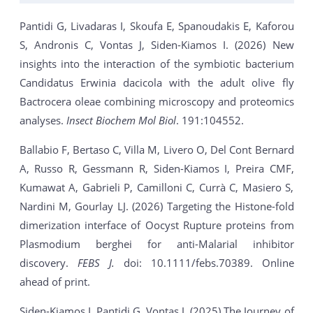
Pantidi G, Livadaras I, Skoufa E, Spanoudakis E, Kaforou
S, Andronis C, Vontas J, Siden-Kiamos I. (2026) New
insights into the interaction of the symbiotic bacterium
Candidatus Erwinia dacicola with the adult olive fly
Bactrocera oleae combining microscopy and proteomics
analyses.
Insect Biochem Mol Biol
. 191:104552.
Ballabio F, Bertaso C, Villa M, Livero O, Del Cont Bernard
A, Russo R, Gessmann R, Siden-Kiamos I, Preira CMF,
Kumawat A, Gabrieli P, Camilloni C, Currà C, Masiero S,
Nardini M, Gourlay LJ. (2026) Targeting the Histone-fold
dimerization interface of Oocyst Rupture proteins from
Plasmodium berghei for anti-Malarial inhibitor
discovery.
FEBS J.
doi: 10.1111/febs.70389. Online
ahead of print.
Siden-Kiamos I, Pantidi G, Vontas J. (2025) The Journey of