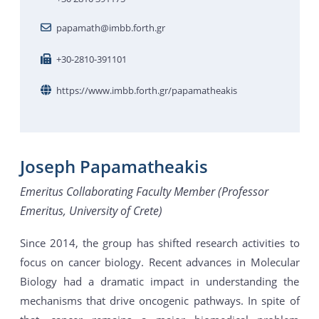
papamath@imbb.forth.gr
+30-2810-391101
https://www.imbb.forth.gr/papamatheakis
Joseph Papamatheakis
Emeritus Collaborating Faculty Member (Professor
Emeritus, University of Crete)
Since 2014, the group has shifted research activities to
focus on cancer biology. Recent advances in Molecular
Biology had a dramatic impact in understanding the
mechanisms that drive oncogenic pathways. In spite of