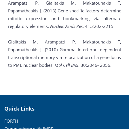
Arampatzi P, Gialitakis M, Makatounakis T,
Papamatheakis J. (2013) Gene-specific factors determine
mitotic expression and bookmarking via alternate
regulatory elements.
Nucleic Acids Res
. 41:2202-2215.
Gialitakis M, Arampatzi P, Makatounakis T,
Papamatheakis J. (2010) Gamma Interferon dependent
transcriptional memory via relocalization of a gene locus
to PML nuclear bodies.
Mol Cell Biol
. 30:2046- 2056.
Quick Links
FORTH
Communicate with IMBB