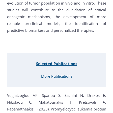
evolution of tumor population in vivo and in vitro. These
studies will contribute to the elucidation of critical
oncogenic mechanisms, the development of more
reliable preclinical models, the identification of
predictive biomarkers and personalized therapies.
Selected Publications
More Publications
Vogiatzoglou AP, Spanou S, Sachini N, Drakos E,
Nikolaou C, Makatounakis T, Kretsovali A,
Papamatheakis J. (2023). Promyelocytic leukemia protein