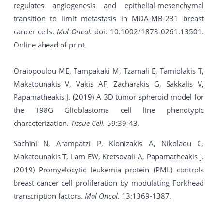
regulates angiogenesis and epithelial-mesenchymal
transition to limit metastasis in MDA-MB-231 breast
cancer cells.
Mol Oncol.
doi: 10.1002/1878-0261.13501.
Online ahead of print.
Oraiopoulou ME, Tampakaki M, Tzamali E, Tamiolakis T,
Makatounakis V, Vakis AF, Zacharakis G, Sakkalis V,
Papamatheakis J. (2019) A 3D tumor spheroid model for
the T98G Glioblastoma cell line phenotypic
characterization.
Tissue Cell.
59:39-43.
Sachini N, Arampatzi P, Klonizakis A, Nikolaou C,
Makatounakis T, Lam EW, Kretsovali A, Papamatheakis J.
(2019) Promyelocytic leukemia protein (PML) controls
breast cancer cell proliferation by modulating Forkhead
transcription factors.
Mol Oncol.
13:1369-1387.