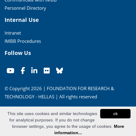
Personnel Directory
Internal Use
Intranet
IMBB Procedures
Follow Us
© Copyright 2026 | FOUNDATION FOR RESEARCH &
TECHNOLOGY - HELLAS | All rights reserved
Conditions of Use
|
Privacy Policy
This site uses cookies and similar technologies
ok
for analytical purposes. If you do not change
Powered by
Apogee Information Systems
browser settings, you agree to the usage of cookies.
More
information...