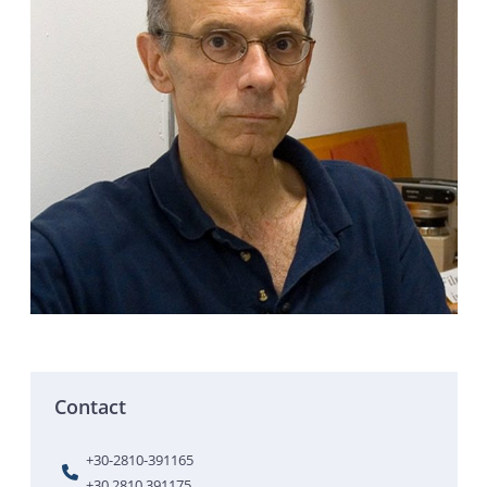
Contact
+30-2810-391165
+30 2810 391175