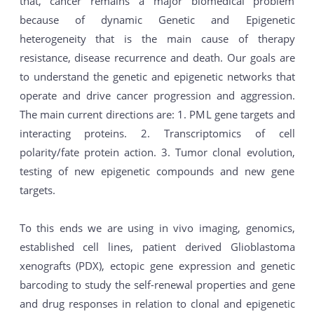
that, cancer remains a major biomedical problem
because of dynamic Genetic and Epigenetic
heterogeneity that is the main cause of therapy
resistance, disease recurrence and death. Our goals are
to understand the genetic and epigenetic networks that
operate and drive cancer progression and aggression.
The main current directions are: 1. PML gene targets and
interacting proteins. 2. Transcriptomics of cell
polarity/fate protein action. 3. Tumor clonal evolution,
testing of new epigenetic compounds and new gene
targets.
To this ends we are using in vivo imaging, genomics,
established cell lines, patient derived Glioblastoma
xenografts (PDX), ectopic gene expression and genetic
barcoding to study the self-renewal properties and gene
and drug responses in relation to clonal and epigenetic