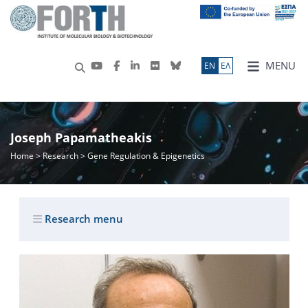
MENU
ΕN
ΕΛ
Joseph Papamatheakis
Home
>
Research
> Gene Regulation & Epigenetics
Research menu