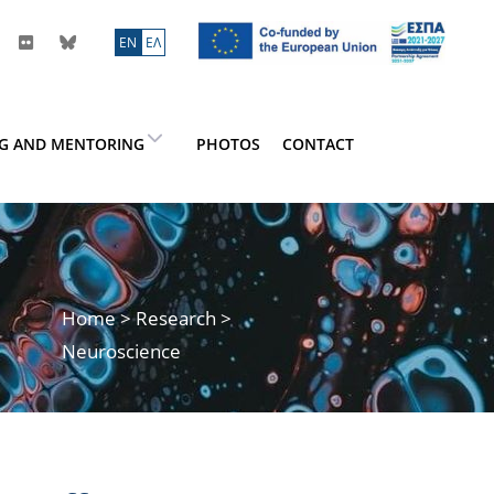
ΕN
ΕΛ
NG AND MENTORING
PHOTOS
CONTACT
Home
>
Research
>
Neuroscience