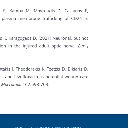
ee E, Kampa M, Mavroudis D, Castanas E,
s plasma membrane trafficking of CD24 in
is K, Karagogeos D. (2021) Neuronal, but not
tion in the injured adult optic nerve.
Eur J
kis I, Theodorakis K, Tzetzis D, Bikiaris D.
ves and levofloxacin as potential wound care
ol Macromol.
162:693-703.