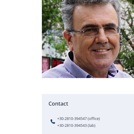
Contact
+30-2810-394547 (office)
+30-2810-394543 (lab)