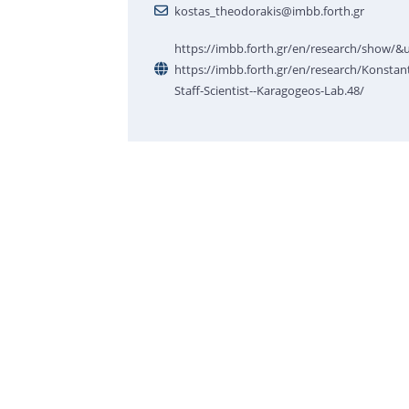
kostas_theodorakis@imbb.forth.gr
https://imbb.forth.gr/en/research/show/
https://imbb.forth.gr/en/research/Konstan
Staff-Scientist--Karagogeos-Lab.48/