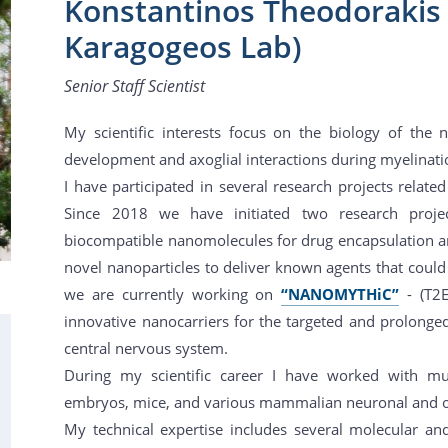
Konstantinos Theodorakis (
Karagogeos Lab)
Senior Staff Scientist
My scientific interests focus on the biology of the
development and axoglial interactions during myelinati
I have participated in several research projects relat
Since 2018 we have initiated two research proje
biocompatible nanomolecules for drug encapsulation an
novel nanoparticles to deliver known agents that could 
we are currently working on
“NANOMYTHiC”
- (T2
innovative nanocarriers for the targeted and prolonge
central nervous system.
During my scientific career I have worked with mu
embryos, mice, and various mammalian neuronal and oth
My technical expertise includes several molecular and