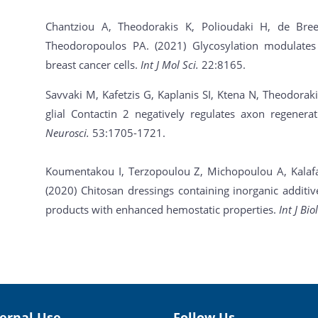
Chantziou A, Theodorakis K, Polioudaki H, de Br
Theodoropoulos PA. (2021) Glycosylation modulate
breast cancer cells.
Int J Mol Sci.
22:8165.
Savvaki M, Kafetzis G, Kaplanis SI, Ktena N, Theodorak
glial Contactin 2 negatively regulates axon regenera
Neurosci.
53:1705-1721.
Koumentakou I, Terzopoulou Z, Michopoulou A, Kalafata
(2020) Chitosan dressings containing inorganic additi
products with enhanced hemostatic properties.
Int J Bi
ternal Use
Follow Us