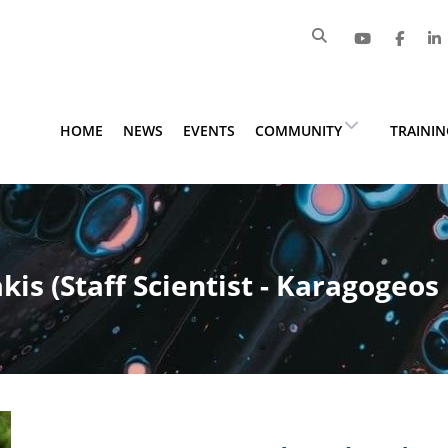
HOME
NEWS
EVENTS
COMMUNITY
TRAINI
is (Staff Scientist - Karagogeos