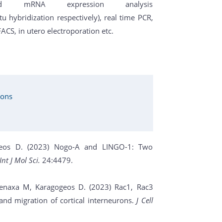
d mRNA expression analysis
hybridization respectively), real time PCR,
 FACS, in utero electroporation etc.
ions
gogeos D. (2023) Nogo-A and LINGO-1: Two
Int J Mol Sci.
24:4479.
Denaxa M, Karagogeos D. (2023) Rac1, Rac3
nd migration of cortical interneurons.
J Cell