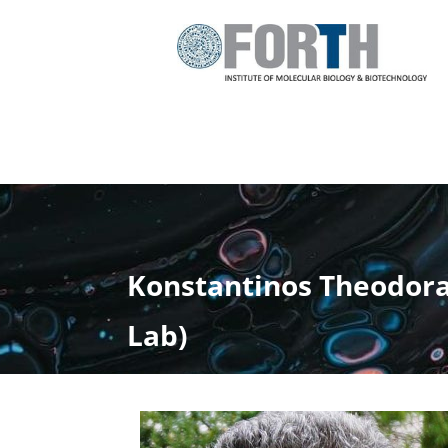
Konstantinos Theodorak
Lab)