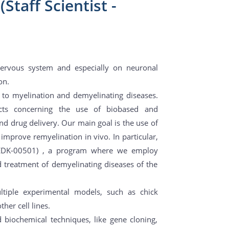
Staff Scientist -
 nervous system and especially on neuronal
on.
ed to myelination and demyelinating diseases.
cts concerning the use of biobased and
d drug delivery. Our main goal is the use of
improve remyelination in vivo. In particular,
EDK-00501) , a program where we employ
d treatment of demyelinating diseases of the
ltiple experimental models, such as chick
er cell lines.
 biochemical techniques, like gene cloning,