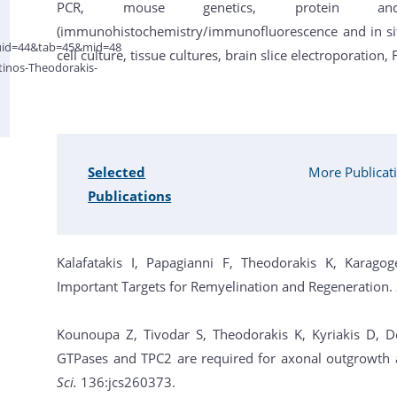
PCR, mouse genetics, protein an
(immunohistochemistry/immunofluorescence and in situ 
&uid=44&tab=45&mid=48
cell culture, tissue cultures, brain slice electroporation,
tinos-Theodorakis-
Selected
More Publicat
Publications
Kalafatakis I, Papagianni F, Theodorakis K, Kara
Important Targets for Remyelination and Regeneration.
Kounoupa Z, Tivodar S, Theodorakis K, Kyriakis D, 
GTPases and TPC2 are required for axonal outgrowth a
Sci.
136:jcs260373.