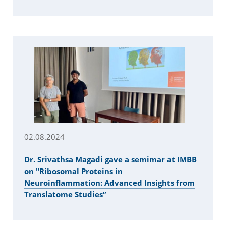
02.08.2024
Dr. Srivathsa Magadi gave a semimar at IMBB
on "Ribosomal Proteins in
Neuroinflammation: Advanced Insights from
Translatome Studies”