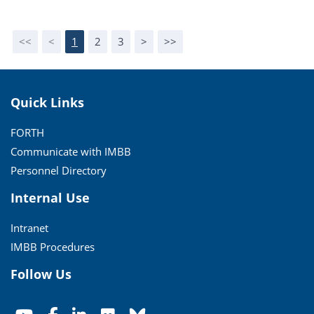
<<
<
1
2
3
>
>>
Quick Links
FORTH
Communicate with IMBB
Personnel Directory
Internal Use
Intranet
IMBB Procedures
Follow Us