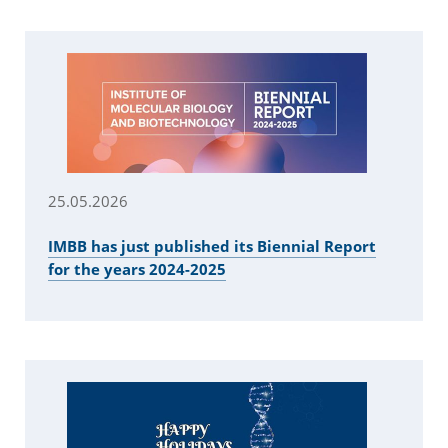
25.05.2026
IMBB has just published its Biennial Report
for the years 2024-2025