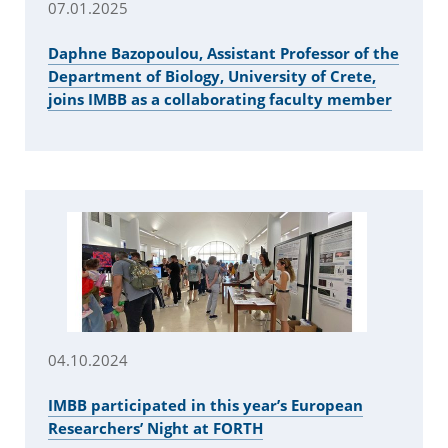
07.01.2025
Daphne Bazopoulou, Assistant Professor of the
Department of Biology, University of Crete,
joins IMBB as a collaborating faculty member
04.10.2024
IMBB participated in this year’s European
Researchers’ Night at FORTH