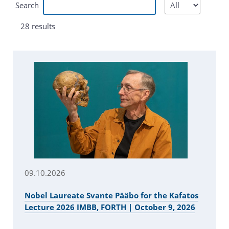
Search
28 results
09.10.2026
Nobel Laureate Svante Pääbo for the Kafatos
Lecture 2026 IMBB, FORTH | October 9, 2026