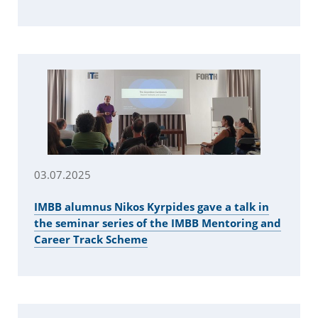
03.07.2025
IMBB alumnus Nikos Kyrpides gave a talk in
the seminar series of the IMBB Mentoring and
Career Track Scheme