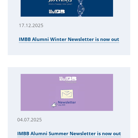
17.12.2025
IMBB Alumni Winter Newsletter is now out
04.07.2025
IMBB Alumni Summer Newsletter is now out