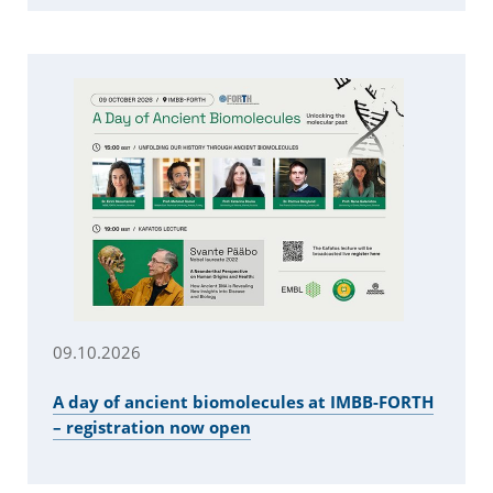
09.10.2026
A day of ancient biomolecules at IMBB-FORTH
– registration now open