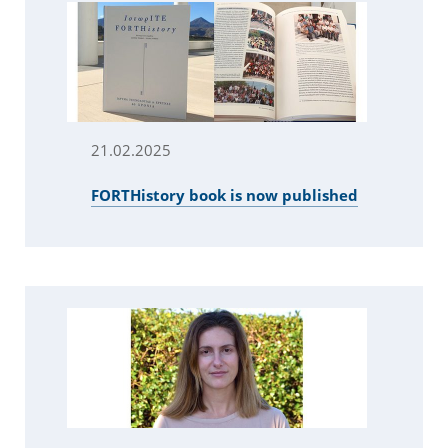
21.02.2025
FORTHistory book is now published