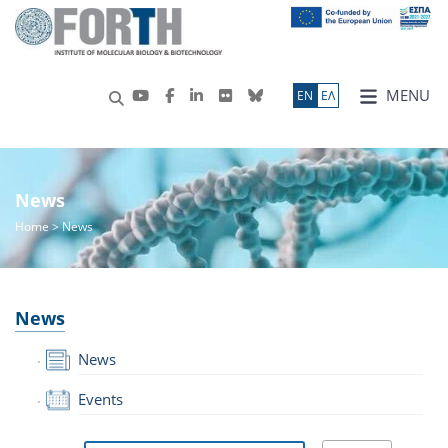
MENU
ΕN
ΕΛ
News
Home
> News
News
News
Events