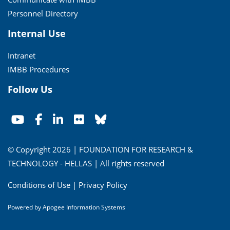
Personnel Directory
Internal Use
Intranet
IMBB Procedures
Follow Us
© Copyright 2026 | FOUNDATION FOR RESEARCH &
TECHNOLOGY - HELLAS | All rights reserved
Conditions of Use
|
Privacy Policy
Powered by
Apogee Information Systems