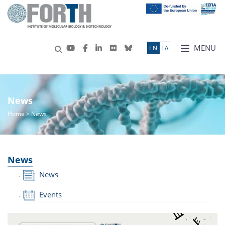
MENU
ΕN
ΕΛ
News
Home
> News
News
News
Events