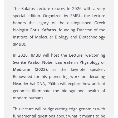
The Kafatos Lecture returns in 2026 with a very
special edition. Organized by EMBL, the Lecture
honors the legacy of the distinguished Greek
biologist
Fotis Kafatos
, founding Director of the
Institute of Molecular Biology and Biotechnology
(IMBB).
In 2026, IMBB will host the Lecture, welcoming
Svante Pääbo, Nobel Laureate in Physiology or
Medicine (2022)
, as the keynote speaker.
Renowned for his pioneering work on decoding
Neanderthal DNA, Pääbo will explore how ancient
genomes illuminate the biology and health of
modern humans.
This lecture will bridge cutting-edge genomics with
fundamental questions about what it means to be