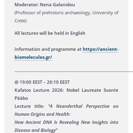
Moderator: Nena Galanidou
(Professor of prehistoric archaeology, University of
Crete)
All lectures will be held in English
Information and programme at
https://ancient-
biomolecules.gr/
_________________________________________________________
@ 19:00 EEST – 20:10 EEST
Kafatos Lecture 2026: Nobel Laureate Svante
Pääbo
Lecture title:
“A Neanderthal Perspective on
Human Origins and Health:
How Ancient DNA Is Revealing New Insights into
Disease and Biology”