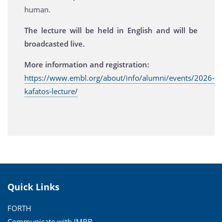
human.
The lecture will be held in English and will be
broadcasted live.
More information and registration:
https://www.embl.org/about/info/alumni/events/2026-
kafatos-lecture/
Quick Links
FORTH
Communicate with IMBB