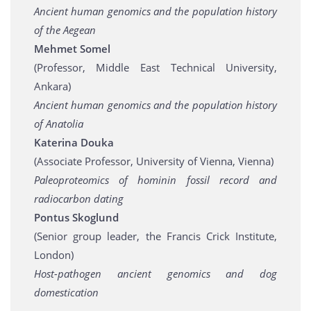
Ancient human genomics and the population history
of the Aegean
Mehmet Somel
(Professor, Middle East Technical University,
Ankara)
Ancient human genomics and the population history
of Anatolia
Katerina Douka
(Associate Professor, University of Vienna, Vienna)
Paleoproteomics of hominin fossil record and
radiocarbon dating
Pontus Skoglund
(Senior group leader, the Francis Crick Institute,
London)
Host-pathogen ancient genomics and dog
domestication