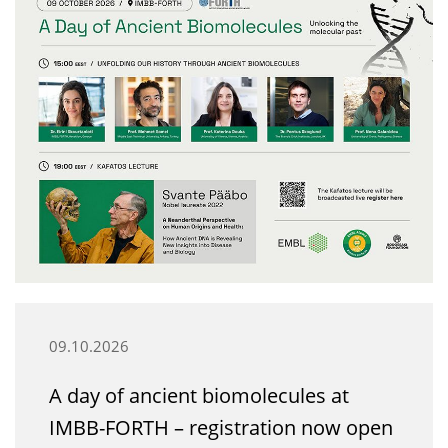
09.10.2026
A day of ancient biomolecules at
IMBB-FORTH – registration now open