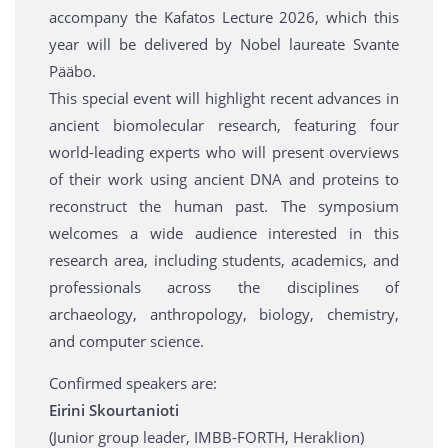
accompany the Kafatos Lecture 2026, which this
year will be delivered by Nobel laureate Svante
Pääbo.
This special event will highlight recent advances in
ancient biomolecular research, featuring four
world-leading experts who will present overviews
of their work using ancient DNA and proteins to
reconstruct the human past. The symposium
welcomes a wide audience interested in this
research area, including students, academics, and
professionals across the disciplines of
archaeology, anthropology, biology, chemistry,
and computer science.
Confirmed speakers are:
Eirini Skourtanioti
(Junior group leader, IMBB-FORTH, Heraklion)