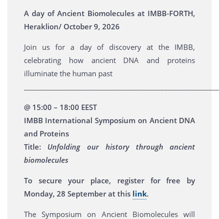
A day of Ancient Biomolecules at IMBB-FORTH,
Heraklion/ October 9, 2026
Join us for a day of discovery at the IMBB,
celebrating how ancient DNA and proteins
illuminate the human past
_________________________________________________________
@ 15:00 – 18:00 EEST
IMBB International Symposium on Ancient DNA
and Proteins
Title:
Unfolding our history through ancient
biomolecules
To secure your place, register for free by
Monday, 28 September at this
link
.
The Symposium on Ancient Biomolecules will